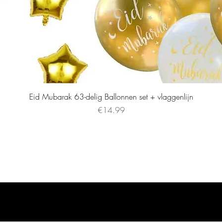
Eid Mubarak 63-delig Ballonnen set + vlaggenlijn
Price
€14.99