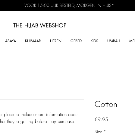
VOOR 15:00 UUR BESTELD, MORGEN IN HUIS*
THE HIJAB
WEBSHOP
ABAYA
KHIMAAR
HEREN
GEBED
KIDS
UMRAH
ME
Cotton
at place to include more information about 
Price
€9.95
hat they're getting before they purchase.
Size
*