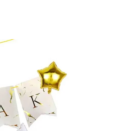
o build trust and reassure your
e so they can buy with confidence and
n buy with confidence.