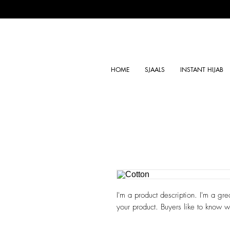
HOME
SJAALS
INSTANT HIJAB
I'm a product description. I'm a gre
your product. Buyers like to know w