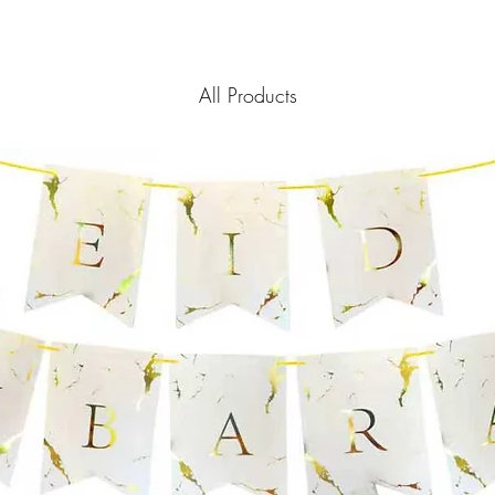
policy is a great way t
information as possibl
customers that they ca
certainty.
All Products