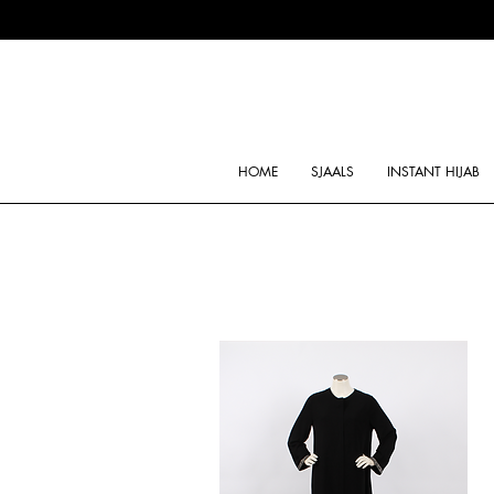
HOME
SJAALS
INSTANT HIJAB